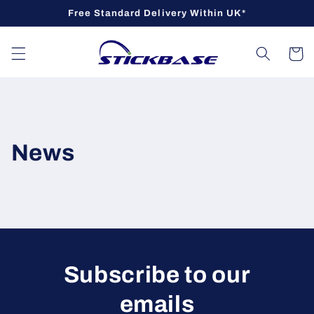
Skip to
Free Standard Delivery Within UK*
content
Cart
News
Subscribe to our
emails