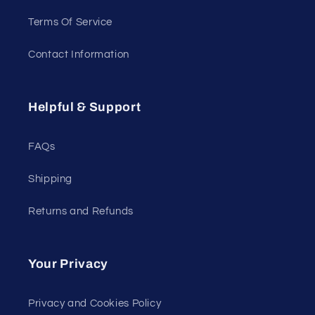
Terms Of Service
Contact Information
Helpful & Support
FAQs
Shipping
Returns and Refunds
Your Privacy
Privacy and Cookies Policy