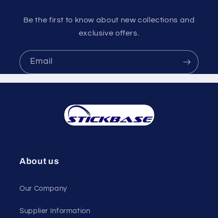
Be the first to know about new collections and
exclusive offers.
Email
About us
Our Company
Supplier Information