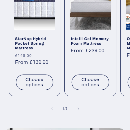
StarNap Hybrid
Intelli Gel Memory
O
Pocket Spring
Foam Mattress
M
Mattress
M
Regular
From £239.00
Regular
Sale
R
F
£145.00
price
price
From £139.90
price
p
Choose
Choose
options
options
of
1
/
3