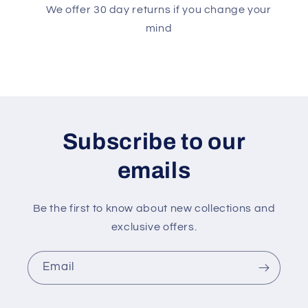
We offer 30 day returns if you change your
mind
Subscribe to our
emails
Be the first to know about new collections and
exclusive offers.
Email