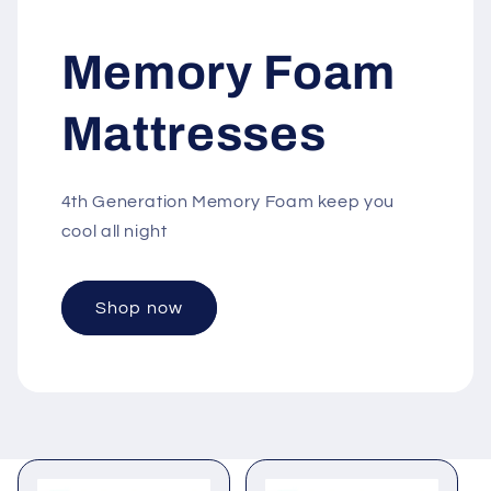
Memory Foam
Mattresses
4th Generation Memory Foam keep you
cool all night
Shop now