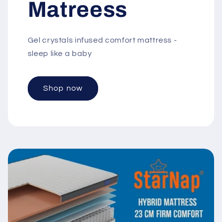
Matreess
Gel crystals infused comfort mattress -
sleep like a baby
Shop now