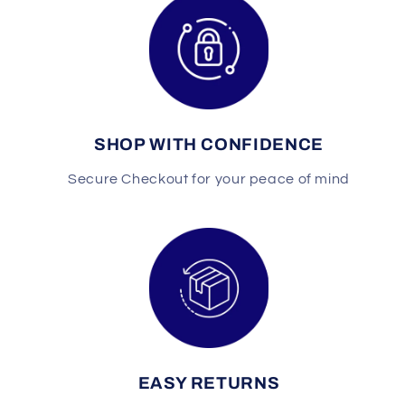
SHOP WITH CONFIDENCE
Secure Checkout for your peace of mind
EASY RETURNS