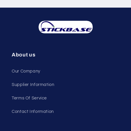
About us
Our Company
Supplier Information
Terms Of Service
Contact Information