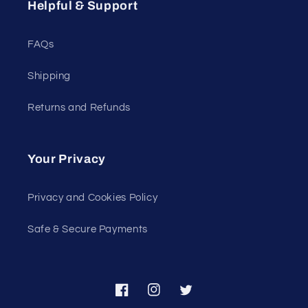
Helpful & Support
FAQs
Shipping
Returns and Refunds
Your Privacy
Privacy and Cookies Policy
Safe & Secure Payments
Facebook
Instagram
Twitter