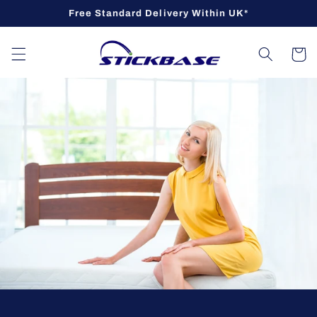
Skip to
Free Standard Delivery Within UK*
content
Cart