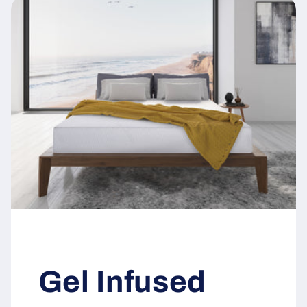
Gel Infused