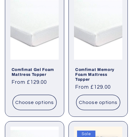
Comfimat Gel Foam
Comfimat Memory
Mattress Topper
Foam Mattress
Topper
Regular
From £129.00
Regular
From £129.00
price
price
Choose options
Choose options
Sale