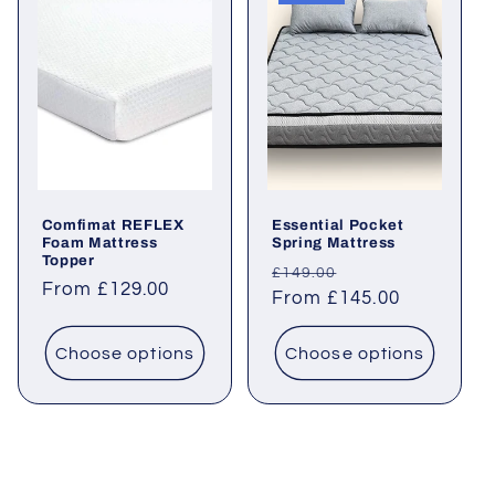
Comfimat REFLEX
Essential Pocket
Foam Mattress
Spring Mattress
Topper
Regular
Sale
£149.00
Regular
From £129.00
price
From £145.00
price
price
Choose options
Choose options