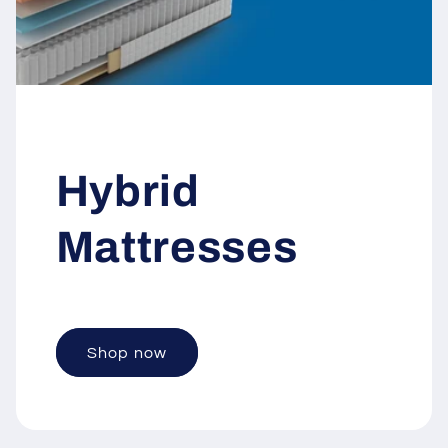
Hybrid
Mattresses
Shop now