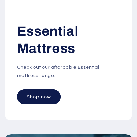
Essential
Mattress
C heck out our affordable Essential
mattress range.
Shop now