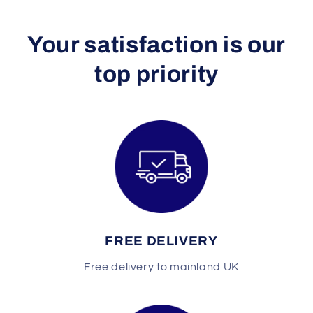
Y our satisfaction is our
top priority
FREE DELIVERY
Free delivery to mainland UK